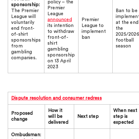
policy – the
sponsorship:
Premier
The Premier
Ban to be
League
League will
implemen
announced
Premier
voluntarily
at the end
its intention
League to
end front-
the
to withdraw
implement
of-shirt
2025/202
front-of-
ban
sponsorships
football
shirt
from
season
gambling
gambling
sponsorship
companies.
on 13 April
2023
Dispute resolution and consumer redress
How it
When next
Proposed
will be
Next step
step is
change
delivered
expected
Ombudsman
: