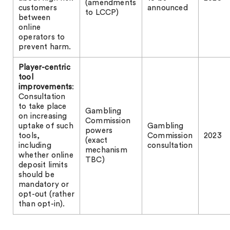
(amendments
customers
announced
to LCCP)
between
online
operators to
prevent harm.
Player-centric
tool
improvements
:
Consultation
to take place
Gambling
on increasing
Commission
uptake of such
Gambling
powers
tools,
Commission
2023
(exact
including
consultation
mechanism
whether online
TBC)
deposit limits
should be
mandatory or
opt-out (rather
than opt-in).