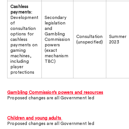
Cashless
payments
:
Development
Secondary
of
legislation
consultation
and
options for
Gambling
Consultation
Summer
cashless
Commission
(unspecified)
2023
payments on
powers
gaming
(exact
machines,
mechanism
including
TBC)
player
protections
Gambling Commission’s powers and resources
Proposed changes are all Government led
Children and young adults
Proposed changes are all Government led