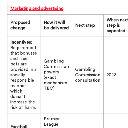
Marketing and advertising
When nex
Proposed
How it will
Next step
step is
change
be delivered
expected
Incentives
:
Requirement
that bonuses
and free
Gambling
bets are
Commission
provided in a
Gambling
powers
socially
Commission
2023
(exact
responsible
consultation
mechanism
manner
TBC)
which
doesn’t
increase the
risk of harm.
Premier
League
Football