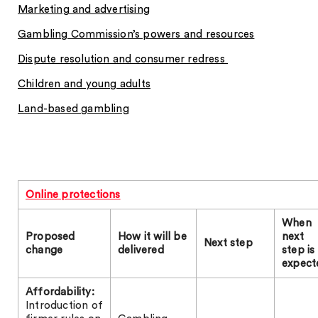
Marketing and advertising
Gambling Commission’s powers and resources
Dispute resolution and consumer redress
Children and young adults
Land-based gambling
Online protections
When
Proposed
How it will be
next
Next step
change
delivered
step is
expect
Affordability:
Introduction of