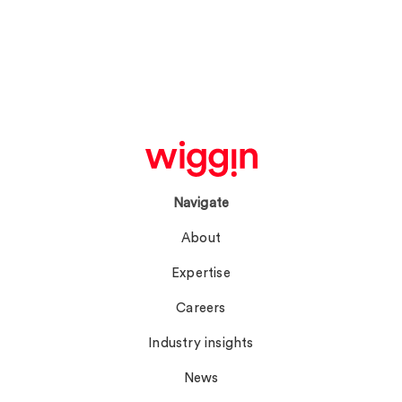
Navigate
About
Expertise
Careers
Industry insights
News