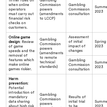
firmer rules on
Gambling
when online
Commission
Gambling
Summe
operators
powers
Commission
2023
must carry out
(amendments
consultation
financial risk
to LCCP)
checks on
customers.
Assessment
Online game
Gambling
of initial
Spring
design
: Review
Commission
impact of
2023
of game
powers
changes
speeds and the
(amendments
removal of
to remote
features which
Gambling
technical
Summe
make online
Commission
standards)
2023
games riskier.
consultation
Harm
prevention:
Potential
introduction of
Gambling
mandatory
Results of
Commission
data sharing
initial trial
Summe
powers
about high risk
to be
2023