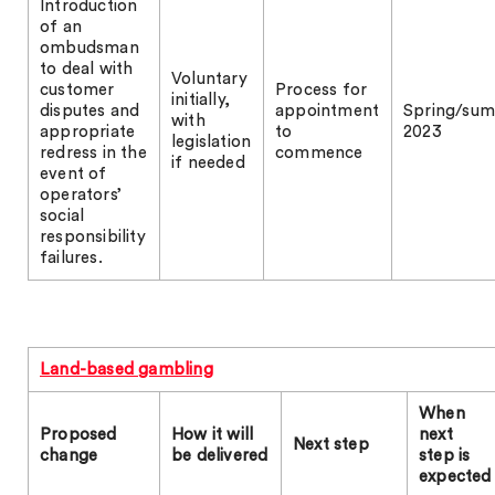
Introduction
of an
ombudsman
to deal with
Voluntary
customer
Process for
initially,
disputes and
appointment
Spring/su
with
appropriate
to
2023
legislation
redress in the
commence
if needed
event of
operators’
social
responsibility
failures.
Land-based gambling
When
Proposed
How it will
next
Next step
change
be delivered
step is
expected