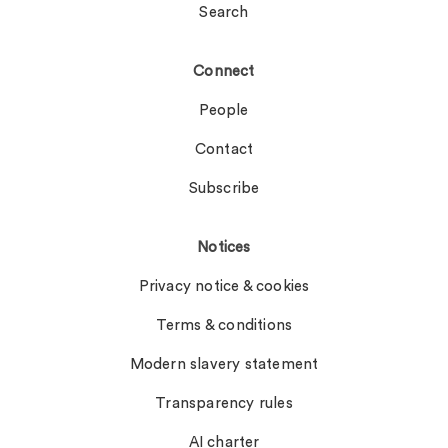
Search
Connect
People
Contact
Subscribe
Notices
Privacy notice & cookies
Terms & conditions
Modern slavery statement
Transparency rules
AI charter