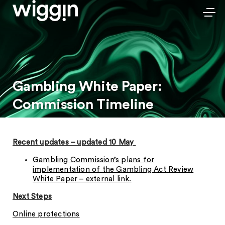
Gambling White Paper:
Commission Timeline
Recent updates – updated 10 May
Gambling Commission’s plans for
implementation of the Gambling Act Review
White Paper – external link.
Next Steps
Online protections