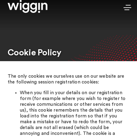
Cookie Policy
The only cookies we ourselves use on our website are
the following session registration cookies:
When you fill in your details on our registration
form (for example where you wish to register to
receive communications or other services from
us), this cookie remembers the details that you
load into the registration form so that if you
make a mistake or have to redo the form, your
details are not all erased (which could be
annoying and inconvenient). The cookie is a