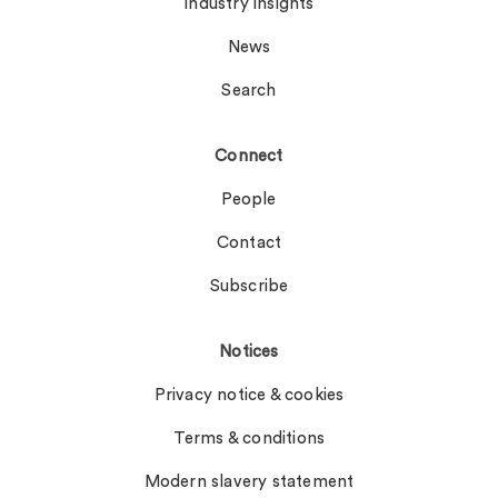
Industry insights
News
Search
Connect
People
Contact
Subscribe
Notices
Privacy notice & cookies
Terms & conditions
Modern slavery statement