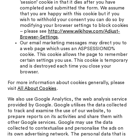
‘session’ cookie in that it dies after you have
completed and submitted the form. We assume
that you are happy with this cookie but if you
wish to withhold your consent you can do so by
modifying your browser settings to block cookies
– please see
http://www.wikihow.com/Adjust-
Browser-Settings
.
Our email marketing messages may direct you to
a web page which uses an ASPSESSIONID%
cookie. This cookie allows the page to remember
certain settings you use. This cookie is temporary
and is destroyed each time you close your
browser.
For more information about cookies generally, please
visit
All About Cookies
.
We also use Google Analytics, the web analysis service
provided by Google. Google utilises the data collected
to track and examine the use of our website, to
prepare reports on its activities and share them with
other Google services. Google may use the data
collected to contextualise and personalise the ads on
its own advertising network. The personal data that is