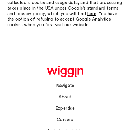
collected is cookie and usage data, and that processing
takes place in the USA under Google’s standard terms
and privacy policy, which you will find
here
. You have
the option of refusing to accept Google Analytics
cookies when you first visit our website.
Navigate
About
Expertise
Careers