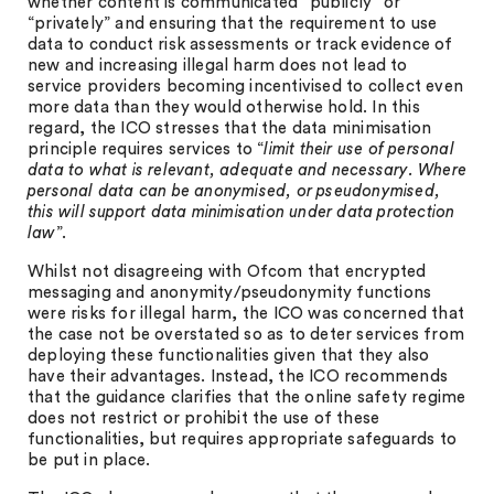
whether content is communicated “publicly” or
“privately” and ensuring that the requirement to use
data to conduct risk assessments or track evidence of
new and increasing illegal harm does not lead to
service providers becoming incentivised to collect even
more data than they would otherwise hold. In this
regard, the ICO stresses that the data minimisation
principle requires services to “
limit their use of personal
data to what is relevant, adequate and necessary. Where
personal data can be anonymised, or pseudonymised,
this will support data minimisation under data protection
law
”.
Whilst not disagreeing with Ofcom that encrypted
messaging and anonymity/pseudonymity functions
were risks for illegal harm, the ICO was concerned that
the case not be overstated so as to deter services from
deploying these functionalities given that they also
have their advantages. Instead, the ICO recommends
that the guidance clarifies that the online safety regime
does not restrict or prohibit the use of these
functionalities, but requires appropriate safeguards to
be put in place.