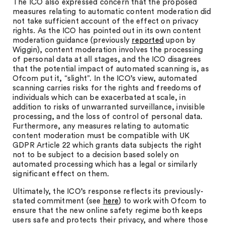
The ICO also expressed concern that the proposed
measures relating to automatic content moderation did
not take sufficient account of the effect on privacy
rights. As the ICO has pointed out in its own content
moderation guidance (previously
reported
upon by
Wiggin), content moderation involves the processing
of personal data at all stages, and the ICO disagrees
that the potential impact of automated scanning is, as
Ofcom put it, “slight”. In the ICO’s view, automated
scanning carries risks for the rights and freedoms of
individuals which can be exacerbated at scale, in
addition to risks of unwarranted surveillance, invisible
processing, and the loss of control of personal data.
Furthermore, any measures relating to automatic
content moderation must be compatible with UK
GDPR Article 22 which grants data subjects the right
not to be subject to a decision based solely on
automated processing which has a legal or similarly
significant effect on them.
Ultimately, the ICO’s response reflects its previously-
stated commitment (see
here
) to work with Ofcom to
ensure that the new online safety regime both keeps
users safe and protects their privacy, and where those