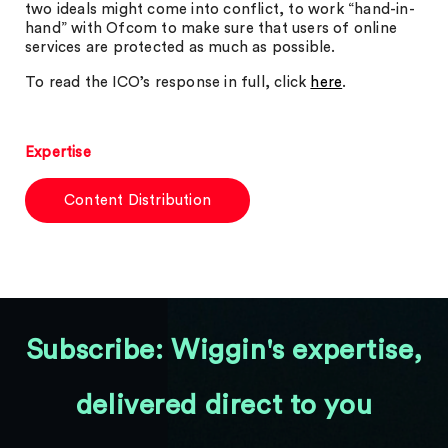
two ideals might come into conflict, to work “hand-in-
hand” with Ofcom to make sure that users of online
services are protected as much as possible.
To read the ICO’s response in full, click
here
.
Expertise
Content Distribution
Subscribe: Wiggin's expertise,
delivered direct to you