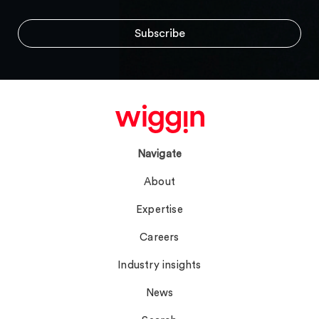
Navigate
About
Expertise
Careers
Industry insights
News