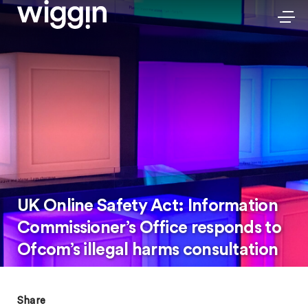
UK Online Safety Act: Information
Commissioner’s Office responds to
Ofcom’s illegal harms consultation
Share