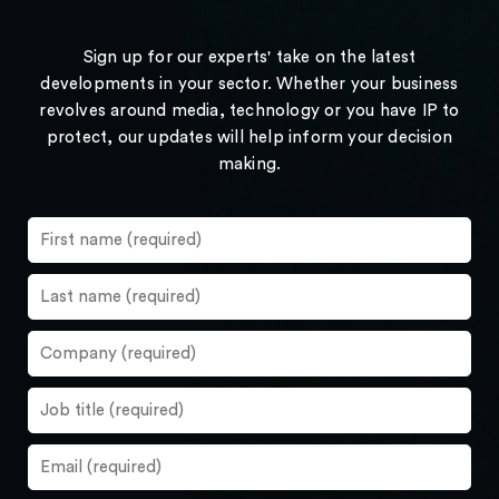
Sign up for our experts' take on the latest
developments in your sector. Whether your business
revolves around media, technology or you have IP to
protect, our updates will help inform your decision
making.