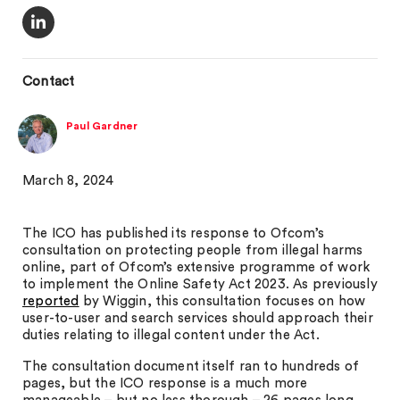
Contact
Paul Gardner
March 8, 2024
The ICO has published its response to Ofcom’s
consultation on protecting people from illegal harms
online, part of Ofcom’s extensive programme of work
to implement the Online Safety Act 2023. As previously
reported
by Wiggin, this consultation focuses on how
user-to-user and search services should approach their
duties relating to illegal content under the Act.
The consultation document itself ran to hundreds of
pages, but the ICO response is a much more