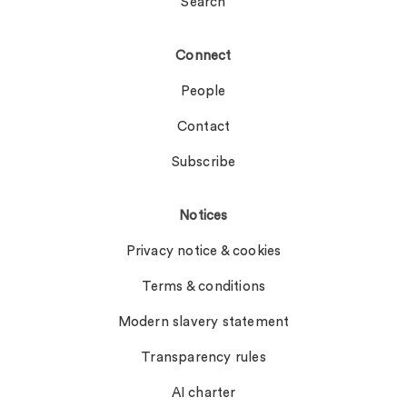
Search
Connect
People
Contact
Subscribe
Notices
Privacy notice & cookies
Terms & conditions
Modern slavery statement
Transparency rules
AI charter