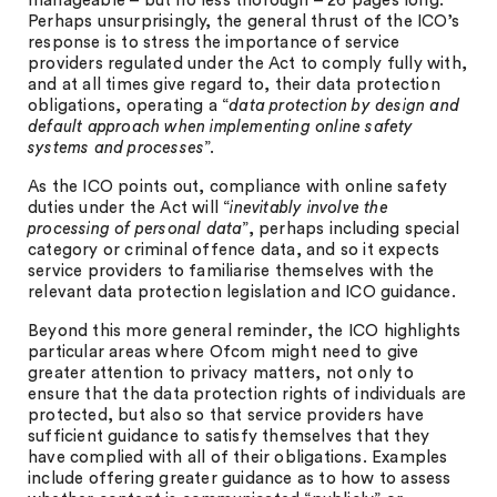
manageable – but no less thorough – 26 pages long.
Perhaps unsurprisingly, the general thrust of the ICO’s
response is to stress the importance of service
providers regulated under the Act to comply fully with,
and at all times give regard to, their data protection
obligations, operating a “
data protection by design and
default approach when implementing online safety
systems and processes
”.
As the ICO points out, compliance with online safety
duties under the Act will “
inevitably involve the
processing of personal data
”, perhaps including special
category or criminal offence data, and so it expects
service providers to familiarise themselves with the
relevant data protection legislation and ICO guidance.
Beyond this more general reminder, the ICO highlights
particular areas where Ofcom might need to give
greater attention to privacy matters, not only to
ensure that the data protection rights of individuals are
protected, but also so that service providers have
sufficient guidance to satisfy themselves that they
have complied with all of their obligations. Examples
include offering greater guidance as to how to assess