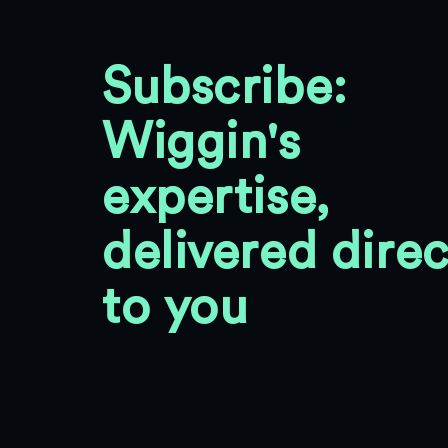
Subscribe:
Wiggin's
expertise,
delivered direc
to you