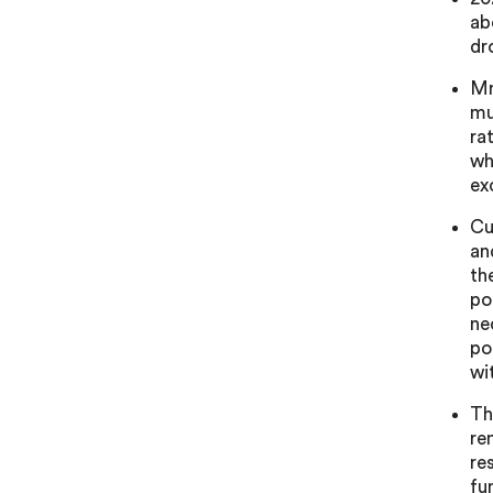
ab
dr
Mr
mu
ra
wh
ex
Cu
an
th
po
ne
po
wi
Th
re
re
fu