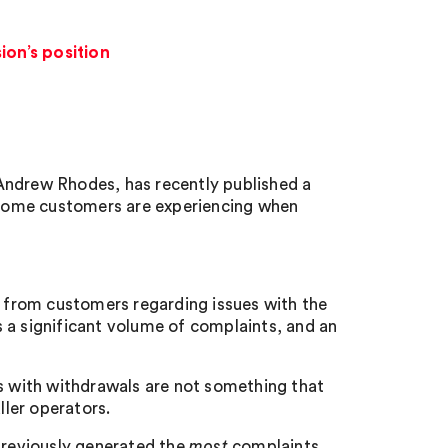
on’s position
 Andrew Rhodes, has recently published a
some customers are experiencing when
from customers regarding issues with the
 a significant volume of complaints, and an
es with withdrawals are not something that
ller operators.
reviously generated the
most
complaints