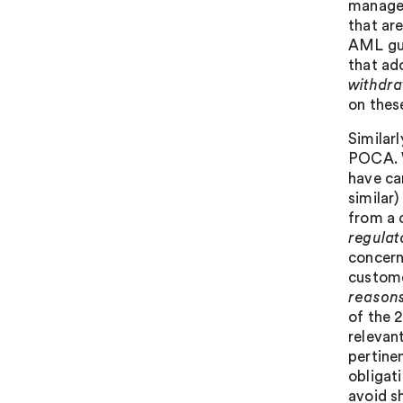
managem
that ar
AML gui
that ad
withdr
on thes
Similar
POCA. W
have car
similar
from a 
regulat
concern
custome
reason
of the 
relevan
pertine
obligat
avoid s