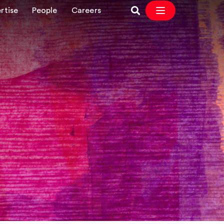
rtise
People
Careers