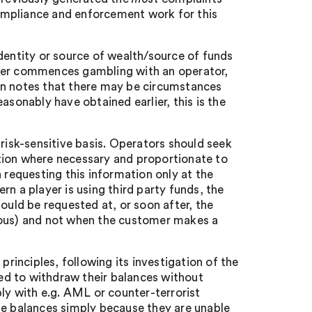
ompliance and enforcement work for this
dentity or source of wealth/source of funds
er commences gambling with an operator,
on notes that there may be circumstances
asonably have obtained earlier, this is the
isk-sensitive basis. Operators should seek
tion where necessary and proportionate to
 requesting this information only at the
ern a player is using third party funds, the
ould be requested at, or soon after, the
ious) and not when the customer makes a
inciples, following its investigation of the
ed to withdraw their balances without
ply with e.g. AML or counter-terrorist
te balances simply because they are unable