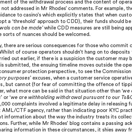
ent of the withdrawal process and the content of opera
e not addressed in Mr Rhodes’ comments. For example, th
dance to casino’s which explicitly states that when cust
opt a ‘threshold’ approach to CDD), their funds should be
awals can be made’
while CDD measures are still being ap
e sorts of nuances should be welcomed.
ly, there are serious consequences for those who commit of
hilst of course operators shouldn’t hang on to deposits 
ried out earlier, if there is a suspicion the customer may b
) is submitted, the ensuing timeline moves outside the oper
consumer protection perspective, to see the Commission
ory purposes
’ excuses, when a customer service operativ
s, but cannot (for fear of committing the offence of tip
r, what more can be said in that situation other than ‘
we 
s
’ or ‘
we are withholding withdrawal pursuant to our Ts&
2,000 complaints involved a legitimate delay in releasing f
t AML/CTF agency, rather than indicating poor KYC practic
nt information about the way the industry treats its colle
ions. Further, while Mr Rhodes’ blog contains a passing 
haring information in these circumstances, it shies away f