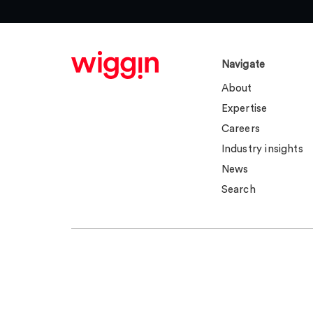
Navigate
About
Expertise
Careers
Industry insights
News
Search