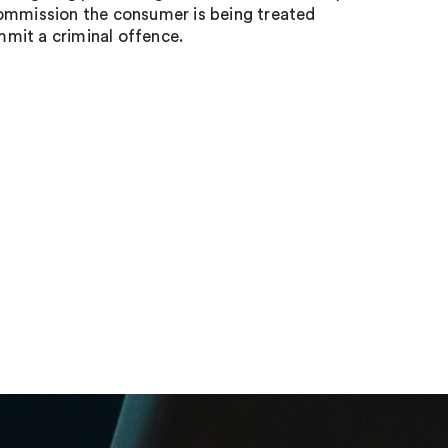
Commission the consumer is being treated
ommit a criminal offence.