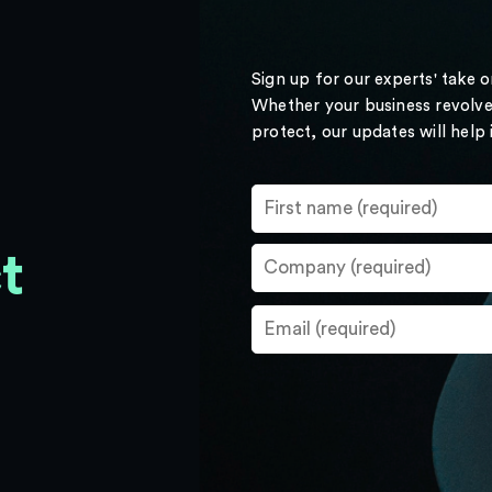
Sign up for our experts' take 
Whether your business revolve
protect, our updates will help
t