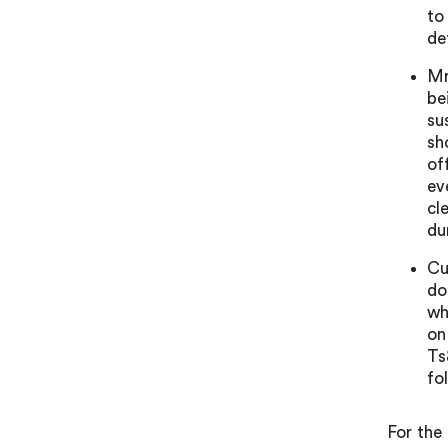
to
de
Mr
be
su
sh
of
ev
cl
du
Cu
do
wh
on
Ts
fo
For the