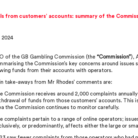
als from customers’ accounts: summary of the Commissi
, 2024
O of the GB Gambling Commission (the
“Commission”
),
mmarising the Commission’s key concerns around issues 
wing funds from their accounts with operators.
n take-aways from Mr Rhodes’ comments are:
e Commission receives around 2,000 complaints annually 
thdrawal of funds from those customers’ accounts. This is
ea the Commission continues to monitor carefully.
e complaints pertain to a range of online operators; issu
clusively, or predominantly, affects either the large or sma
23 saw fewer complaints from those operators who had p