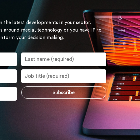
on the latest developments in your sector.
s around media, technology or you have IP to
 inform your decision making.