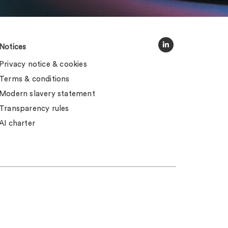
Notices
Privacy notice & cookies
Terms & conditions
Modern slavery statement
Transparency rules
AI charter