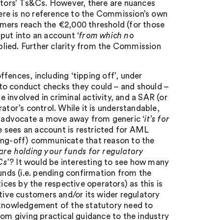
tors’ Ts&Cs. However, there are nuances
ere is no reference to the Commission’s own
omers reach the €2,000 threshold (for those
 put into an account
‘from which no
plied. Further clarity from the Commission
fences, including ‘tipping off’, under
to conduct checks they could – and should –
e involved in criminal activity, and a SAR (or
ator’s control. While it is understandable,
 advocate a move away from generic ‘
it’s for
e sees an account is restricted for AML
ping-off) communicate that reason to the
are holding your funds for regulatory
Cs
’? It would be interesting to see how many
unds (i.e. pending confirmation from the
es by the respective operators) as this is
ctive customers and/or its wider regulatory
acknowledgement of the statutory need to
rom giving practical guidance to the industry