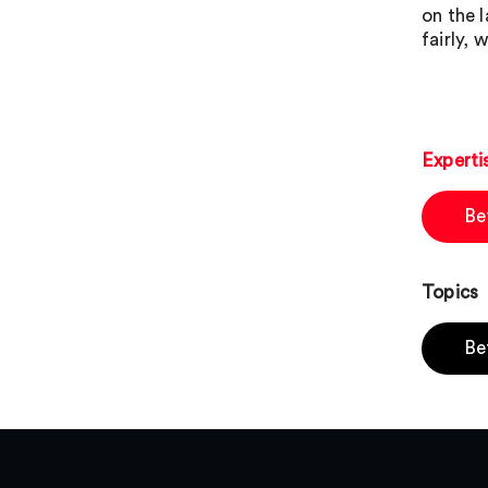
on the 
fairly, 
Experti
Be
Topics
Be