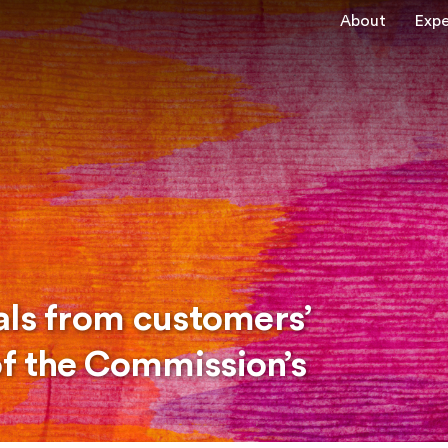
About
Expe
als from customers’
f the Commission’s