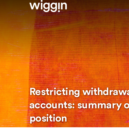
Restricting withdraw
accounts: summary o
position