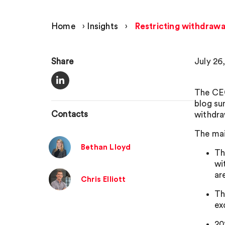
Home
›
Insights
›
Restricting withdraw
Share
July 26
The CE
blog su
Contacts
withdra
The mai
Bethan Lloyd
Th
wi
ar
Chris Elliott
Th
ex
20