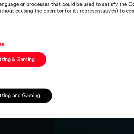
language or processes that could be used to satisfy the 
without causing the operator (or its representatives) to c
se
tting & Gaming
tting and Gaming