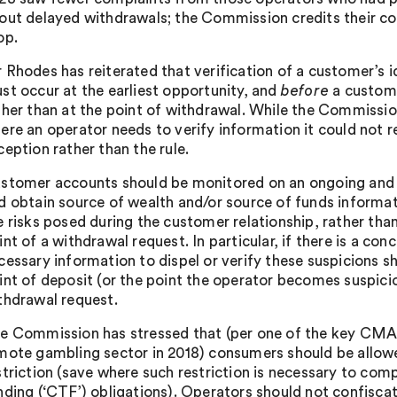
out delayed withdrawals; the Commission credits their c
op.
 Rhodes has reiterated that verification of a customer’s i
st occur at the earliest opportunity, and
before
a custom
ther than at the point of withdrawal. While the Commissi
ere an operator needs to verify information it could not re
ception rather than the rule.
stomer accounts should be monitored on an ongoing and r
d obtain source of wealth and/or source of funds informa
e risks posed during the customer relationship, rather than
int of a withdrawal request. In particular, if there is a conc
cessary information to dispel or verify these suspicions sh
int of deposit (or the point the operator becomes suspic
thdrawal request.
e Commission has stressed that (per one of the key CMA pr
mote gambling sector in 2018) consumers should be allow
striction (save where such restriction is necessary to com
nding (‘CTF’) obligations). Operators should not confisca