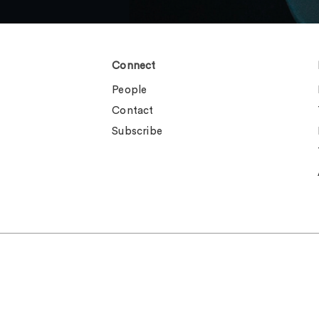
Connect
People
Contact
Subscribe