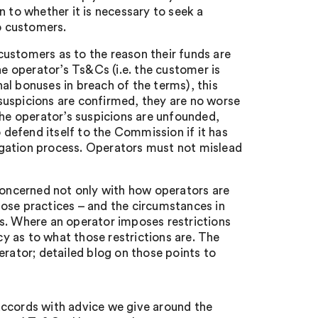
to whether it is necessary to seek a
o customers.
ustomers as to the reason their funds are
he operator’s Ts&Cs (i.e. the customer is
al bonuses in breach of the terms), this
suspicions are confirmed, they are no worse
the operator’s suspicions are unfounded,
o defend itself to the Commission if it has
igation process. Operators must not mislead
oncerned not only with how operators are
ose practices – and the circumstances in
s. Where an operator imposes restrictions
 as to what those restrictions are. The
erator; detailed blog on those points to
accords with advice we give around the