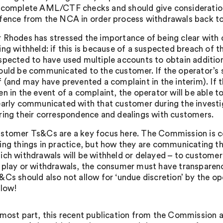
 complete AML/CTF checks and should give consideration 
fence from the NCA in order process withdrawals back t
 Rhodes has stressed the importance of being clear with c
ing withheld: if this is because of a suspected breach of t
spected to have used multiple accounts to obtain addition
ould be communicated to the customer. If the operator’s 
f (and may have prevented a complaint in the interim). If 
en in the event of a complaint, the operator will be able t
early communicated with that customer during the invest
ring their correspondence and dealings with customers.
stomer Ts&Cs are a key focus here. The Commission is c
ing things in practice, but how they are communicating th
ich withdrawals will be withheld or delayed – to customer
 play or withdrawals, the consumer must have transparency
&Cs should also not allow for ‘undue discretion’ by the op
llow!
 most part, this recent publication from the Commission 