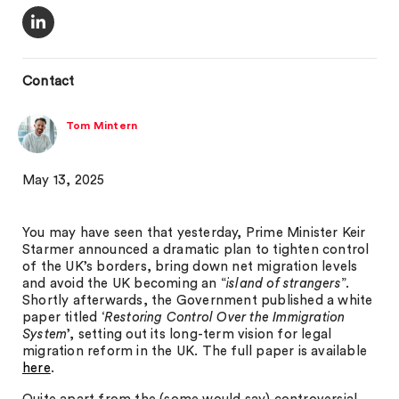
Contact
Tom Mintern
May 13, 2025
You may have seen that yesterday, Prime Minister Keir
Starmer announced a dramatic plan to tighten control
of the UK’s borders, bring down net migration levels
and avoid the UK becoming an “
island of strangers
”.
Shortly afterwards, the Government published a white
paper titled ‘
Restoring Control Over the Immigration
System
’, setting out its long-term vision for legal
migration reform in the UK. The full paper is available
here
.