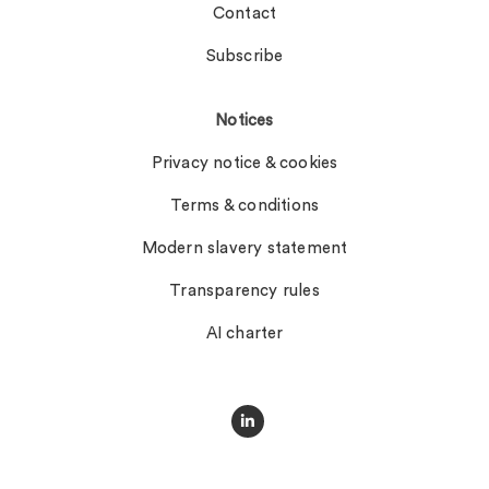
Contact
Subscribe
Notices
Privacy notice & cookies
Terms & conditions
Modern slavery statement
Transparency rules
AI charter