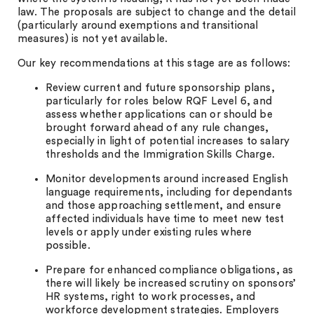
law. The proposals are subject to change and the detail
(particularly around exemptions and transitional
measures) is not yet available.
Our key recommendations at this stage are as follows:
Review current and future sponsorship plans,
particularly for roles below RQF Level 6, and
assess whether applications can or should be
brought forward ahead of any rule changes,
especially in light of potential increases to salary
thresholds and the Immigration Skills Charge.
Monitor developments around increased English
language requirements, including for dependants
and those approaching settlement, and ensure
affected individuals have time to meet new test
levels or apply under existing rules where
possible.
Prepare for enhanced compliance obligations, as
there will likely be increased scrutiny on sponsors’
HR systems, right to work processes, and
workforce development strategies. Employers