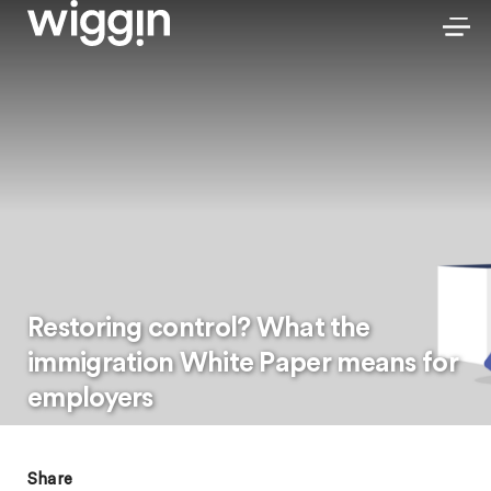
Restoring control? What the
immigration White Paper means for
employers
Share