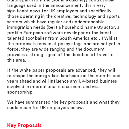
Quite apart from the (some would say) controversial
language used in the announcement, this is very
significant news for UK employers and specifically
those operating in the creative, technology and sports
sectors which have regular and understandable
immigration needs (be it a household name US actor, a
prolific European software developer or the latest
talented footballer from South America etc…) Whilst
the proposals remain at policy stage and are not yet in
force, they are wide ranging and the document
provides a strong signal of the direction of travel in
this area.
If the white paper proposals are advanced, they will
re-shape the immigration landscape in the months and
years ahead and will influence any UK-based business
involved in international recruitment and visa
sponsorship.
We have summarised the key proposals and what they
could mean for UK employers below.
Key Proposals