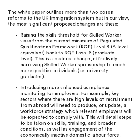
The white paper outlines more than two dozen
reforms to the UK immigration system but in our view,
the most significant proposed changes are these:
Raising the skills threshold for Skilled Worker
visas from the current minimum of Regulated
Qualifications Framework (RQF) Level 3 (A-level
equivalent) back to RQF Level 6 (graduate
level). This is a material change, effectively
narrowing Skilled Worker sponsorship to much
more qualified individuals (i.e. university
graduates).
Introducing more enhanced compliance
monitoring for employers. For example, key
sectors where there are high levels of recruitment
from abroad will need to produce, or update, a
workforce strategy which relevant employers will
be expected to comply with. This will detail steps
to be taken on skills, training, and broader
conditions, as well as engagement of the
economically inactive domestic labour force.