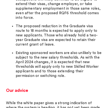
extend their visas, change employer, or take
supplementary employment in those same roles,
even after the proposed RQF6 threshold comes
into force.
The proposed reduction in the Graduate visa
route to 18 months is expected to apply only to
new applicants. Those who already hold a two-
year Graduate visa are expected to retain their
current grant of leave.
Existing sponsored workers are also unlikely to be
subject to the new salary thresholds. As with the
April 2024 changes, it is expected that new
thresholds will apply only to new Skilled Worker
applicants and to those extending their
permission or switching role.
Our advice
While the white paper gives a strong indication of
where the system is heading, it has not yet been made