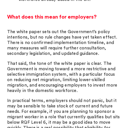
What does this mean for employers?
The white paper sets out the Government’s policy
intentions, but no rule changes have yet taken effect.
There is no confirmed implementation timeline, and
many measures will require further consultation,
secondary legislation, and updated guidance.
That said, the tone of the white paper is clear. The
Government is moving toward a more restrictive and
selective immigration system, with a particular focus
on reducing net migration, limiting lower-skilled
migration, and encouraging employers to invest more
heavily in the domestic workforce.
In practical terms, employers should not panic, but it
may be sensible to take stock of current and future
needs. For example, if you are planning to sponsor a
migrant worker in a role that currently qualifies but sits
below RQF Level 6, it may be a good idea to move
quickly. There is a real possibility that eligibility for