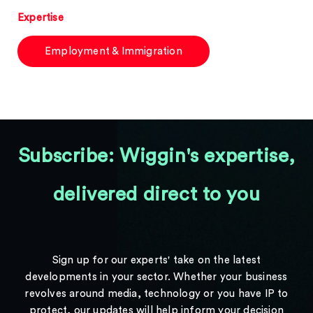
Expertise
Employment & Immigration
Subscribe: Wiggin's expertise,
delivered direct to you
Sign up for our experts' take on the latest
developments in your sector. Whether your business
revolves around media, technology or you have IP to
protect, our updates will help inform your decision