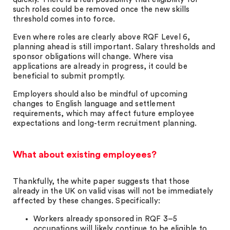
such roles could be removed once the new skills
threshold comes into force.
Even where roles are clearly above RQF Level 6,
planning ahead is still important. Salary thresholds and
sponsor obligations will change. Where visa
applications are already in progress, it could be
beneficial to submit promptly.
Employers should also be mindful of upcoming
changes to English language and settlement
requirements, which may affect future employee
expectations and long-term recruitment planning.
What about existing employees?
Thankfully, the white paper suggests that those
already in the UK on valid visas will not be immediately
affected by these changes. Specifically:
Workers already sponsored in RQF 3–5
occupations will likely continue to be eligible to