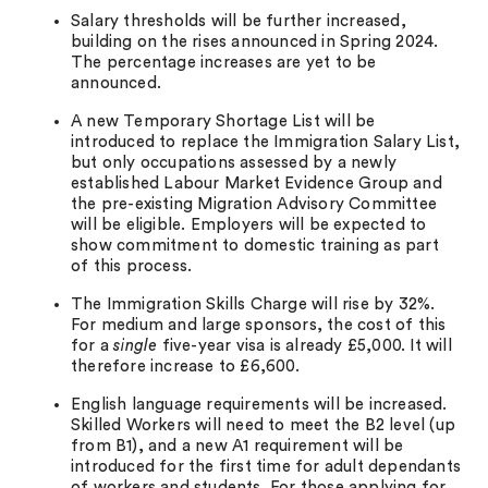
Salary thresholds will be further increased,
building on the rises announced in Spring 2024.
The percentage increases are yet to be
announced.
A new Temporary Shortage List will be
introduced to replace the Immigration Salary List,
but only occupations assessed by a newly
established Labour Market Evidence Group and
the pre-existing Migration Advisory Committee
will be eligible. Employers will be expected to
show commitment to domestic training as part
of this process.
The Immigration Skills Charge will rise by 32%.
For medium and large sponsors, the cost of this
for a
single
five-year visa is already £5,000. It will
therefore increase to £6,600.
English language requirements will be increased.
Skilled Workers will need to meet the B2 level (up
from B1), and a new A1 requirement will be
introduced for the first time for adult dependants
of workers and students. For those applying for