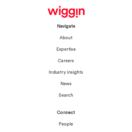
Navigate
About
Expertise
Careers
Industry insights
News
Search
Connect
People