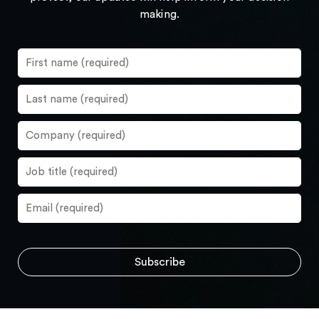
making.