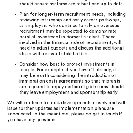
should ensure systems are robust and up to date.
Plan for longer-term recruitment needs, including
reviewing internship and early career pathways,
as employers who continue to rely on overseas
recruitment may be expected to demonstrate
parallel investment in domestic talent. Those
involved in the financial side of recruitment, will
need to adjust budgets and discuss the additional
strain with relevant stakeholders.
Consider how best to protect investments in
people. For example, if you haven’t already, it
may be worth considering the introduction of
immigration costs agreements so that migrants
are required to repay certain eligible sums should
they leave employment and sponsorship early.
We will continue to track developments closely and will
issue further updates as implementation plans are
announced. In the meantime, please do get in touch if
you have any questions.