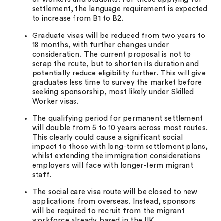
settlement, the language requirement is expected
to increase from B1 to B2.
Graduate visas will be reduced from two years to
18 months, with further changes under
consideration. The current proposal is not to
scrap the route, but to shorten its duration and
potentially reduce eligibility further. This will give
graduates less time to survey the market before
seeking sponsorship, most likely under Skilled
Worker visas.
The qualifying period for permanent settlement
will double from 5 to 10 years across most routes.
This clearly could cause a significant social
impact to those with long-term settlement plans,
whilst extending the immigration considerations
employers will face with longer-term migrant
staff.
The social care visa route will be closed to new
applications from overseas. Instead, sponsors
will be required to recruit from the migrant
workforce already based in the UK.