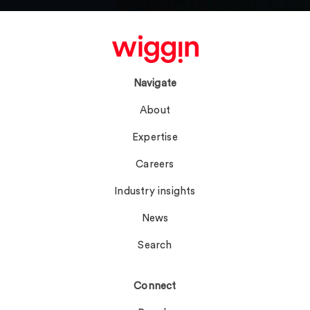
Navigate
About
Expertise
Careers
Industry insights
News
Search
Connect