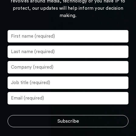
revolves around media, technology or you have IP to
protect, our updates will help inform your decision
making.