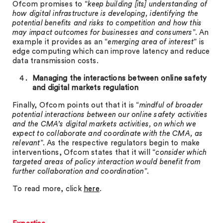
Ofcom promises to “
keep building [its] understanding of
how digital infrastructure is developing, identifying the
potential benefits and risks to competition and how this
may impact outcomes for businesses and consumers
”. An
example it provides as an “
emerging area of interest
” is
edge computing which can improve latency and reduce
data transmission costs.
Managing the interactions between online safety
and digital markets regulation
Finally, Ofcom points out that it is “
mindful of broader
potential interactions between our online safety activities
and the CMA’s digital markets activities, on which we
expect to collaborate and coordinate with the CMA, as
relevant
”. As the respective regulators begin to make
interventions, Ofcom states that it will “
consider which
targeted areas of policy interaction would benefit from
further collaboration and coordination
”.
To read more, click
here
.