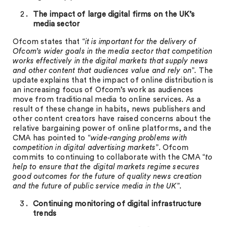
The impact of large digital firms on the UK’s
media sector
Ofcom states that “
it is important for the delivery of
Ofcom’s wider goals in the media sector that competition
works effectively in the digital markets that supply news
and other content that audiences value and rely on
”. The
update explains that the impact of online distribution is
an increasing focus of Ofcom’s work as audiences
move from traditional media to online services. As a
result of these change in habits, news publishers and
other content creators have raised concerns about the
relative bargaining power of online platforms, and the
CMA has pointed to “
wide-ranging problems with
competition in digital advertising markets
”. Ofcom
commits to continuing to collaborate with the CMA “
to
help to ensure that the digital markets regime secures
good outcomes for the future of quality news creation
and the future of public service media in the UK
”.
Continuing monitoring of digital infrastructure
trends