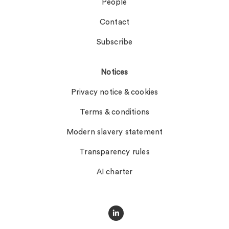
People
Contact
Subscribe
Notices
Privacy notice & cookies
Terms & conditions
Modern slavery statement
Transparency rules
AI charter