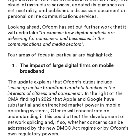
cloud infrastructure services, updated its guidance on
net neutrality, and published a discussion document on
personal online communications services.
Looking ahead, Ofcom has set out further work that it
will undertake “
to examine how digital markets are
delivering for consumers and businesses in the
communications and media sectors
”.
Four areas of focus in particular are highlighted:
The impact of large digital firms on mobile
broadband
The update explains that Ofcom’s duties include
“
ensuring mobile broadband markets function in the
interests of citizens and consumers
”. In the light of the
CMA finding in 2022 that Apple and Google have
substantial and entrenched market power in mobile
operating systems, Ofcom will concentrate on
understanding if this could affect the development of
network splicing and, if so, whether concerns can be
addressed by the new DMCC Act regime or by Ofcom’s
own regulatory powers.