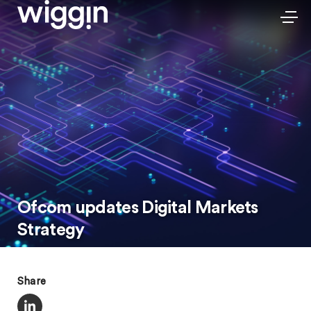
Ofcom updates Digital Markets
Strategy
Share