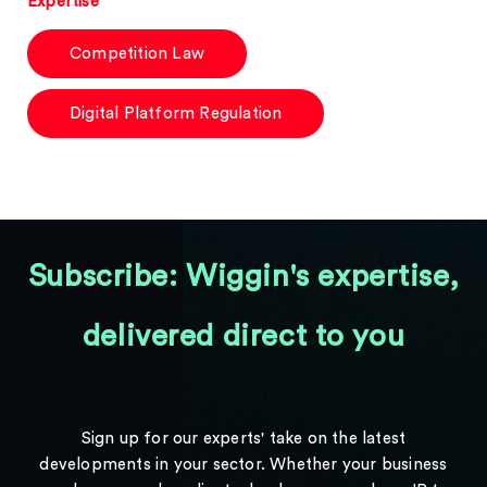
Expertise
Competition Law
Digital Platform Regulation
Subscribe: Wiggin's expertise,
delivered direct to you
Sign up for our experts' take on the latest
developments in your sector. Whether your business