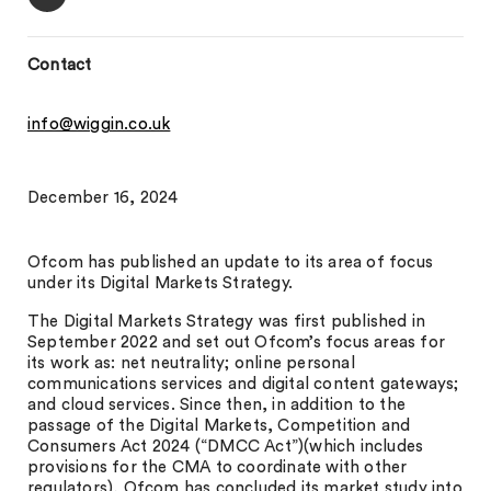
Contact
info@wiggin.co.uk
December 16, 2024
Ofcom has published an update to its area of focus
under its Digital Markets Strategy.
The Digital Markets Strategy was first published in
September 2022 and set out Ofcom’s focus areas for
its work as: net neutrality; online personal
communications services and digital content gateways;
and cloud services. Since then, in addition to the
passage of the Digital Markets, Competition and
Consumers Act 2024 (“DMCC Act”)(which includes
provisions for the CMA to coordinate with other
regulators), Ofcom has concluded its market study into