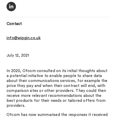
Contact
info@wiggin.co.uk
July 12, 2021
In 2020, Ofcom consulted on its initial thoughts about
a potential initiative to enable people to share data
about their communications services, for example the
price they pay and when their contract will end, with
comparison sites or other providers. They could then
receive more relevant recommendations about the
best products for their needs or tailored offers from
providers.
Ofcom has now summarised the responses it received