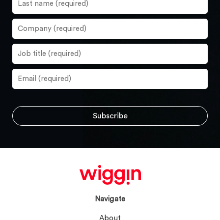
Navigate
About