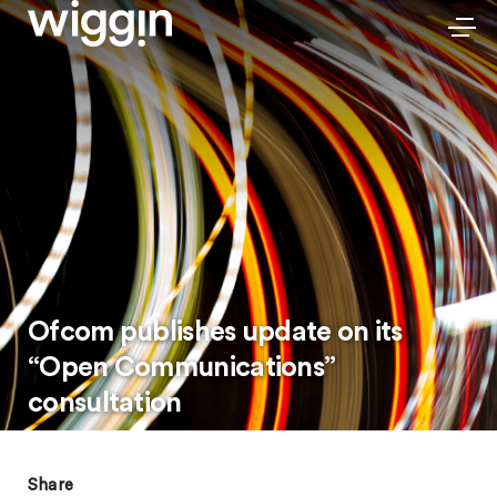
Ofcom publishes update on its
“Open Communications”
consultation
Share