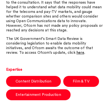
to the consultation. It says that the responses have
helped it to understand what data mobility could mean
for the telecoms and pay-TV markets, and gauge
whether comparison sites and others would consider
using Open Communications data to innovate.
However, Ofcom has not made any policy proposals or
reached any decisions at this stage.
The UK Government’s Smart Data Review is
considering legislation to enable data mobility
initiatives, and Ofcom awaits the outcome of that
review. To access Ofcom’s update, click
here
.
Expertise
Content Distribution
Film & TV
Entertainment Production