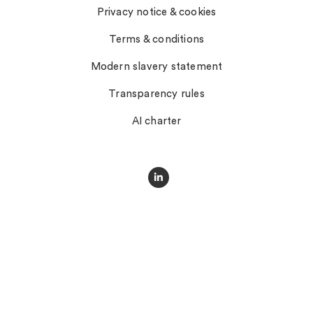
Privacy notice & cookies
Terms & conditions
Modern slavery statement
Transparency rules
AI charter