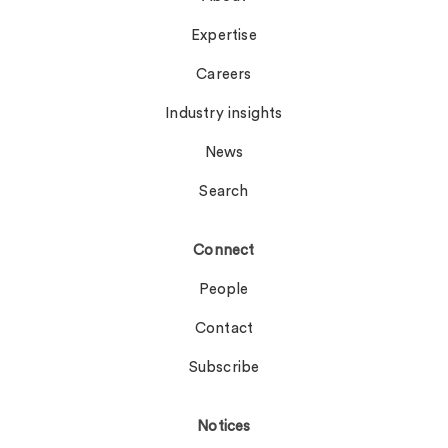
Expertise
Careers
Industry insights
News
Search
Connect
People
Contact
Subscribe
Notices