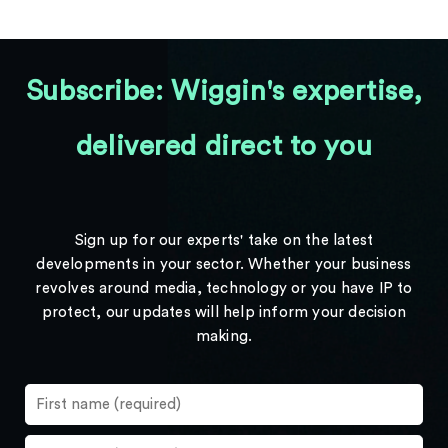
Subscribe: Wiggin's expertise,
delivered direct to you
Sign up for our experts' take on the latest
developments in your sector. Whether your business
revolves around media, technology or you have IP to
protect, our updates will help inform your decision
making.