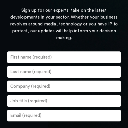
Sign up for our experts' take on the latest
developments in your sector. Whether your business
revolves around media, technology or you have IP to
protect, our updates will help inform your decision
making.