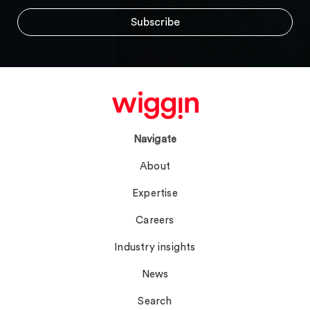
Navigate
About
Expertise
Careers
Industry insights
News
Search