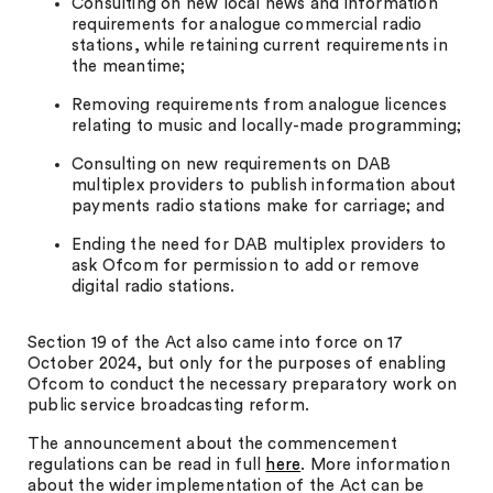
Consulting on new local news and information
requirements for analogue commercial radio
stations, while retaining current requirements in
the meantime;
Removing requirements from analogue licences
relating to music and locally-made programming;
Consulting on new requirements on DAB
multiplex providers to publish information about
payments radio stations make for carriage; and
Ending the need for DAB multiplex providers to
ask Ofcom for permission to add or remove
digital radio stations.
Section 19 of the Act also came into force on 17
October 2024, but only for the purposes of enabling
Ofcom to conduct the necessary preparatory work on
public service broadcasting reform.
The announcement about the commencement
regulations can be read in full
here
. More information
about the wider implementation of the Act can be