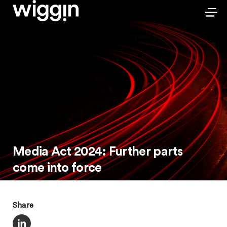
Media Act 2024: Further parts
come into force
Share