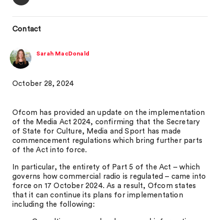
Contact
Sarah MacDonald
October 28, 2024
Ofcom has provided an update on the implementation
of the Media Act 2024, confirming that the Secretary
of State for Culture, Media and Sport has made
commencement regulations which bring further parts
of the Act into force.
In particular, the entirety of Part 5 of the Act – which
governs how commercial radio is regulated – came into
force on 17 October 2024. As a result, Ofcom states
that it can continue its plans for implementation
including the following: