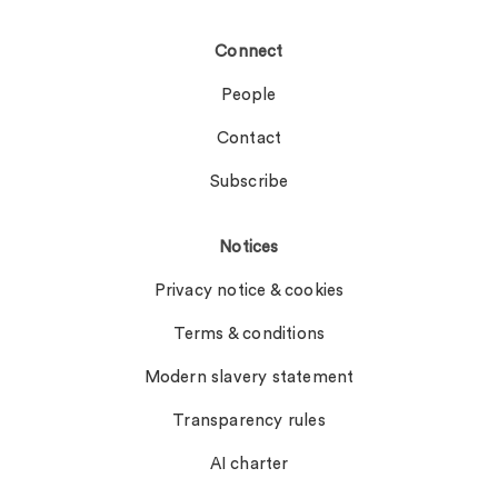
Connect
People
Contact
Subscribe
Notices
Privacy notice & cookies
Terms & conditions
Modern slavery statement
Transparency rules
AI charter