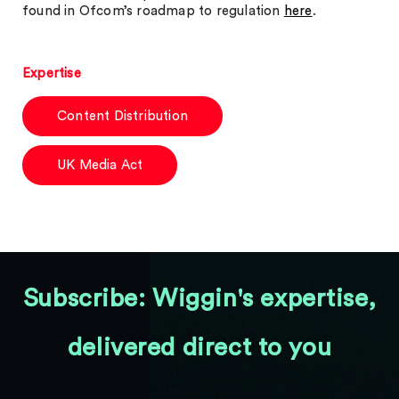
found in Ofcom’s roadmap to regulation
here
.
Expertise
Content Distribution
UK Media Act
Subscribe: Wiggin's expertise,
delivered direct to you