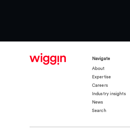
Navigate
About
Expertise
Careers
Industry insights
News
Search