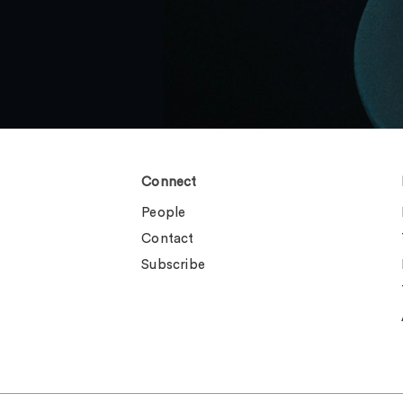
Connect
People
Contact
Subscribe