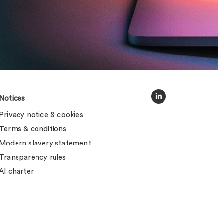
Notices
Privacy notice & cookies
Terms & conditions
Modern slavery statement
Transparency rules
AI charter