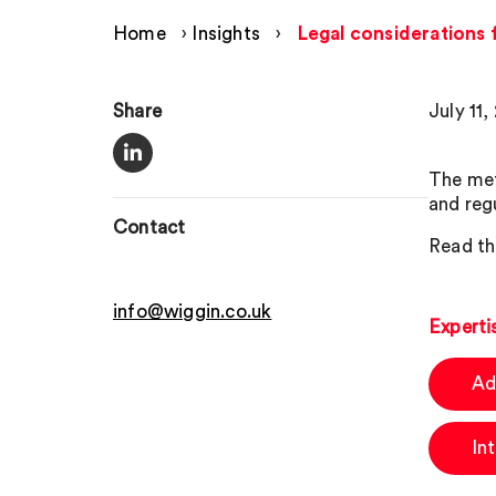
Home
›
Insights
›
Legal considerations 
Share
July 11,
The met
and regu
Contact
Read thi
info@wiggin.co.uk
Experti
Ad
In