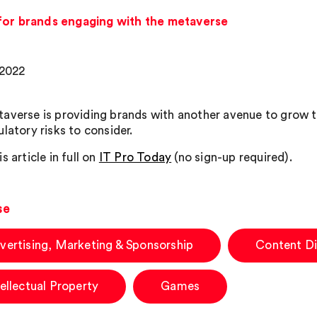
for brands engaging with the metaverse
 2022
averse is providing brands with another avenue to grow th
latory risks to consider.
s article in full on
IT Pro Today
(no sign-up required).
se
vertising, Marketing & Sponsorship
Content Di
tellectual Property
Games