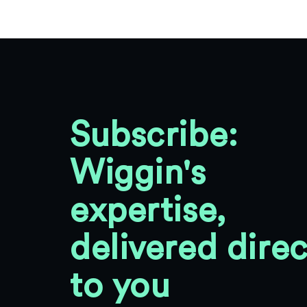
Subscribe:
Wiggin's
expertise,
delivered direc
to you