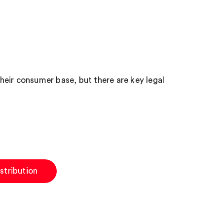
eir consumer base, but there are key legal
stribution