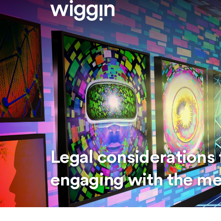
Legal considerations 
engaging with the m