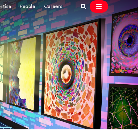
rtise
People
Careers