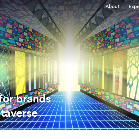
About
Expe
for brands
etaverse