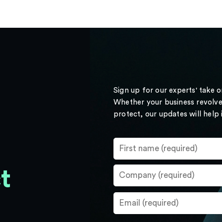
Sign up for our experts' take 
Whether your business revolve
protect, our updates will help
t