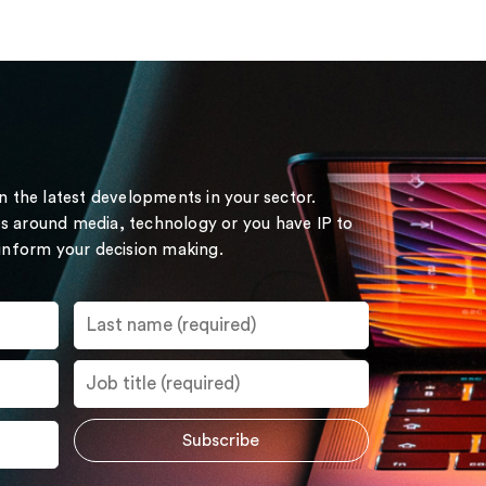
on the latest developments in your sector.
s around media, technology or you have IP to
 inform your decision making.