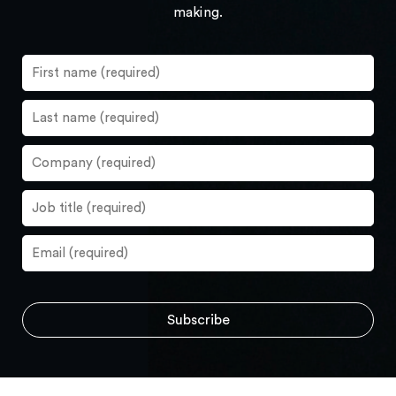
making.