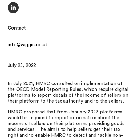
Contact
info@wiggin.co.uk
July 25, 2022
In July 2021, HMRC consulted on implementation of
the OECD Model Reporting Rules, which require digital
platforms to report details of the income of sellers on
their platform to the tax authority and to the sellers.
HMRC proposed that from January 2023 platforms
would be required to report information about the
income of sellers on their platforms providing goods
and services. The aim is to help sellers get their tax
right and to enable HMRC to detect and tackle non-