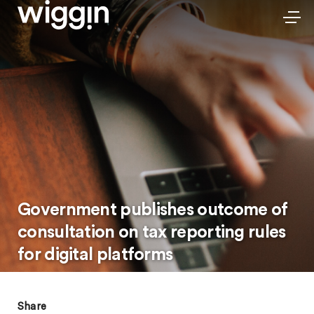
Government publishes outcome of
consultation on tax reporting rules
for digital platforms
Share