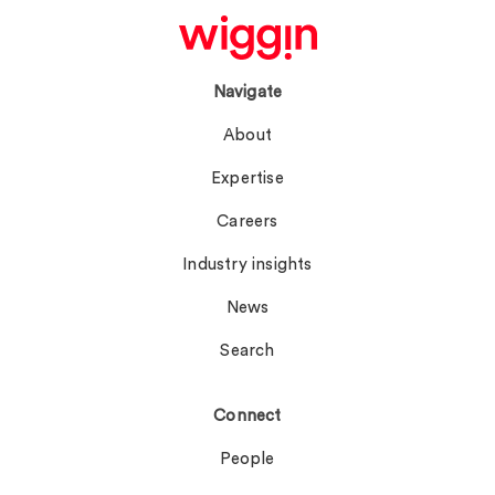
Navigate
About
Expertise
Careers
Industry insights
News
Search
Connect
People