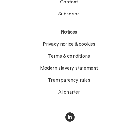
Contact
Subscribe
Notices
Privacy notice & cookies
Terms & conditions
Modern slavery statement
Transparency rules
AI charter