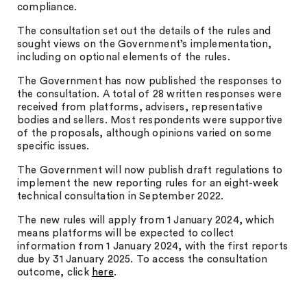
compliance.
The consultation set out the details of the rules and
sought views on the Government’s implementation,
including on optional elements of the rules.
The Government has now published the responses to
the consultation. A total of 28 written responses were
received from platforms, advisers, representative
bodies and sellers. Most respondents were supportive
of the proposals, although opinions varied on some
specific issues.
The Government will now publish draft regulations to
implement the new reporting rules for an eight-week
technical consultation in September 2022.
The new rules will apply from 1 January 2024, which
means platforms will be expected to collect
information from 1 January 2024, with the first reports
due by 31 January 2025. To access the consultation
outcome, click
here
.