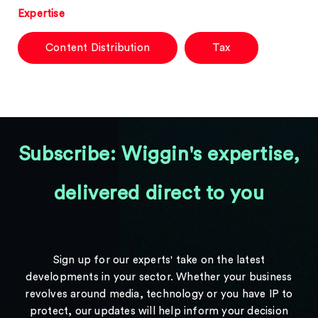
Expertise
Content Distribution
Tax
Subscribe: Wiggin's expertise,
delivered direct to you
Sign up for our experts' take on the latest
developments in your sector. Whether your business
revolves around media, technology or you have IP to
protect, our updates will help inform your decision