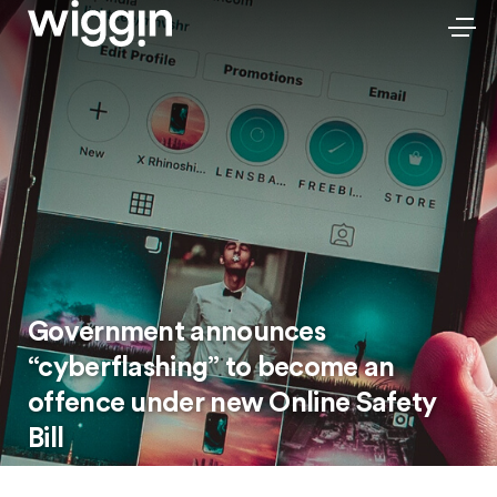
Government announces
“cyberflashing” to become an
offence under new Online Safety
Bill