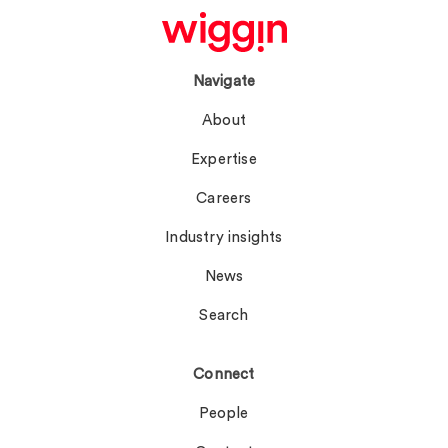
Navigate
About
Expertise
Careers
Industry insights
News
Search
Connect
People