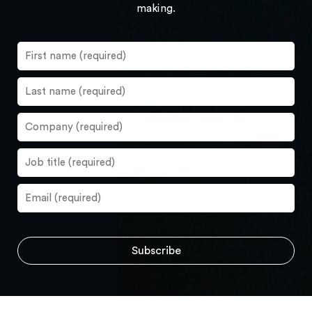
making.