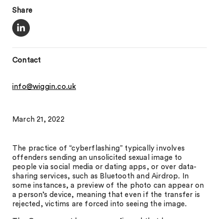
Share
Contact
info@wiggin.co.uk
March 21, 2022
The practice of “cyberflashing” typically involves
offenders sending an unsolicited sexual image to
people via social media or dating apps, or over data-
sharing services, such as Bluetooth and Airdrop. In
some instances, a preview of the photo can appear on
a person’s device, meaning that even if the transfer is
rejected, victims are forced into seeing the image.