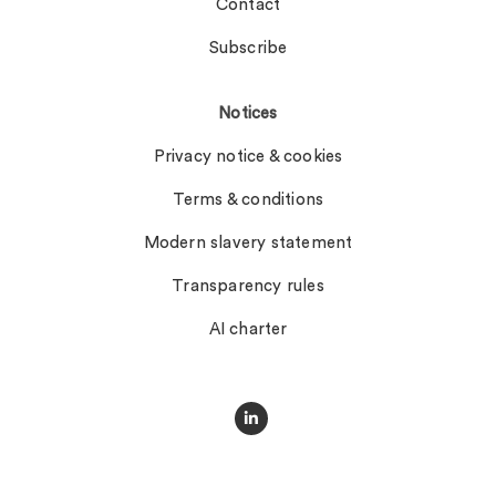
Contact
Subscribe
Notices
Privacy notice & cookies
Terms & conditions
Modern slavery statement
Transparency rules
AI charter