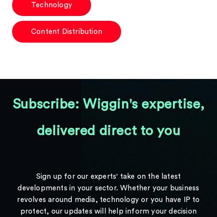
Technology
Content Distribution
Subscribe: Wiggin's expertise,
delivered direct to you
Sign up for our experts' take on the latest
developments in your sector. Whether your business
revolves around media, technology or you have IP to
protect, our updates will help inform your decision