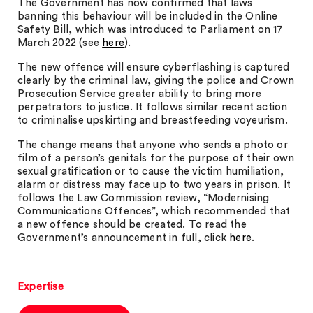
The Government has now confirmed that laws
banning this behaviour will be included in the Online
Safety Bill, which was introduced to Parliament on 17
March 2022 (see
here
).
The new offence will ensure cyberflashing is captured
clearly by the criminal law, giving the police and Crown
Prosecution Service greater ability to bring more
perpetrators to justice. It follows similar recent action
to criminalise upskirting and breastfeeding voyeurism.
The change means that anyone who sends a photo or
film of a person’s genitals for the purpose of their own
sexual gratification or to cause the victim humiliation,
alarm or distress may face up to two years in prison. It
follows the Law Commission review, “Modernising
Communications Offences”, which recommended that
a new offence should be created. To read the
Government’s announcement in full, click
here
.
Expertise