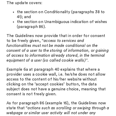
The update covers:
the section on Conditionality (paragraphs 38 to
41); and
the section on Unambiguous indication of wishes
(paragraph 86).
The Guidelines now provide that in order for consent
to be freely given,
“access to services and
functionalities must not be made conditional on the
consent of a user to the storing of information, or gaining
of access to information already stored, in the terminal
equipment of a user (so called cookie walls)”
.
Example 6a at paragraph 40 explains that where a
provider uses a cookie wall, i.e. he/she does not allow
access to the content of his/her website without
clicking on the “accept cookies” button, the data
subject does not have a genuine choice, meaning that
consent is not freely given.
As for paragraph 86 (example 16), the Guidelines now
state that
“actions such as scrolling or swiping through a
webpage or similar user activity will not under any