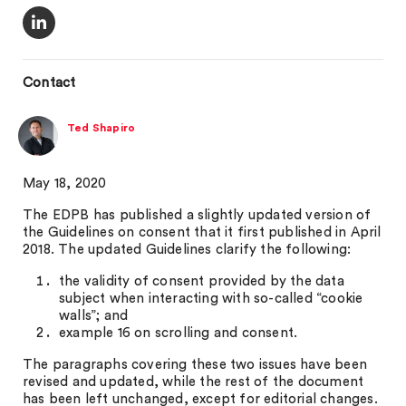
Contact
Ted Shapiro
May 18, 2020
The EDPB has published a slightly updated version of
the Guidelines on consent that it first published in April
2018. The updated Guidelines clarify the following:
the validity of consent provided by the data
subject when interacting with so-called “cookie
walls”; and
example 16 on scrolling and consent.
The paragraphs covering these two issues have been
revised and updated, while the rest of the document
has been left unchanged, except for editorial changes.