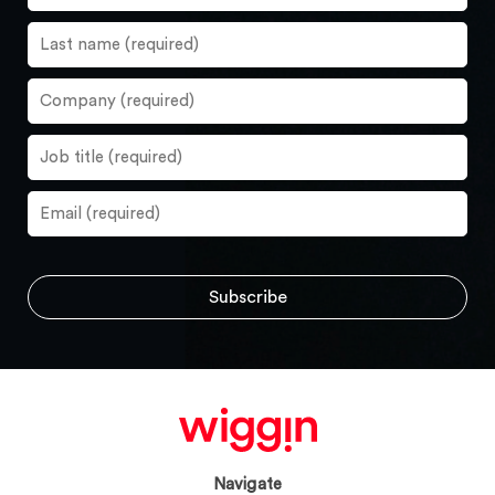
Navigate