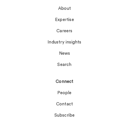
About
Expertise
Careers
Industry insights
News
Search
Connect
People
Contact
Subscribe