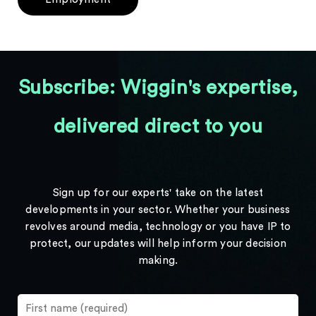
Subscribe: Wiggin's expertise,
delivered direct to you
Sign up for our experts' take on the latest
developments in your sector. Whether your business
revolves around media, technology or you have IP to
protect, our updates will help inform your decision
making.