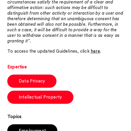
circumstances satisfy the requirement of a clear and
affirmative action: such actions may be difficult to
distinguish from other activity or interaction by a user and
therefore determining that an unambiguous consent has
been obtained will also not be possible. Furthermore, in
such a case, it will be difficult to provide a way for the
user to withdraw consent in a manner that is as easy as
granting it”
.
To access the updated Guidelines, click
here
.
Expertise
Data Privacy
Intellectual Property
Topics
Employment