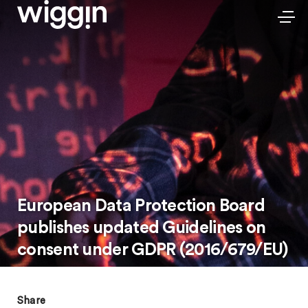
European Data Protection Board
publishes updated Guidelines on
consent under GDPR (2016/679/EU)
Share