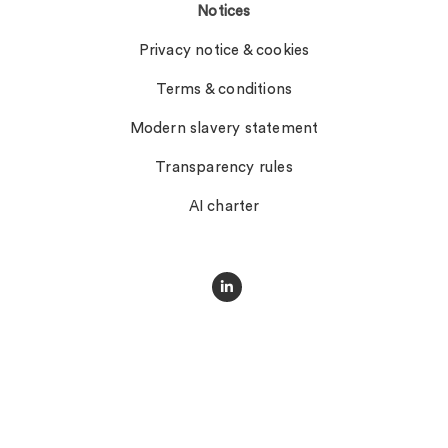
Notices
Privacy notice & cookies
Terms & conditions
Modern slavery statement
Transparency rules
AI charter