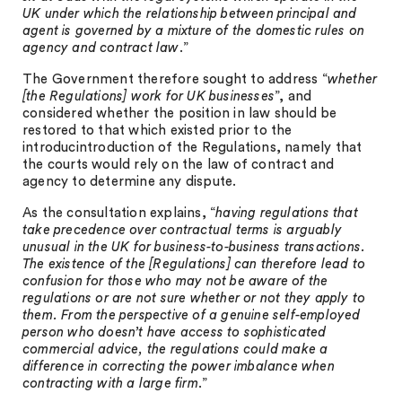
UK under which the relationship between principal and
agent is governed by a mixture of the domestic rules on
agency and contract law
.”
The Government therefore sought to address “
whether
[the Regulations] work for UK businesses
”, and
considered whether the position in law should be
restored to that which existed prior to the
introducintroduction of the Regulations, namely that
the courts would rely on the law of contract and
agency to determine any dispute.
As the consultation explains, “
having regulations that
take precedence over contractual terms is arguably
unusual in the UK for business-to-business transactions.
The existence of the [Regulations] can therefore lead to
confusion for those who may not be aware of the
regulations or are not sure whether or not they apply to
them. From the perspective of a genuine self-employed
person who doesn’t have access to sophisticated
commercial advice, the regulations could make a
difference in correcting the power imbalance when
contracting with a large firm
.”