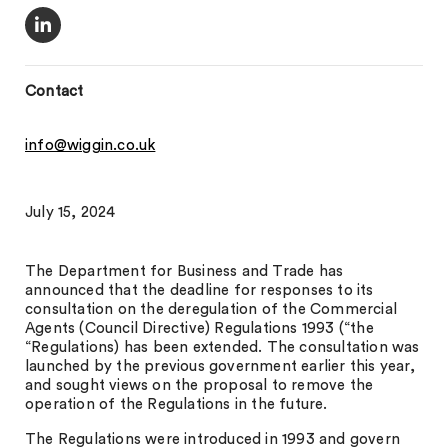
Contact
info@wiggin.co.uk
July 15, 2024
The Department for Business and Trade has
announced that the deadline for responses to its
consultation on the deregulation of the Commercial
Agents (Council Directive) Regulations 1993 (“the
“Regulations) has been extended. The consultation was
launched by the previous government earlier this year,
and sought views on the proposal to remove the
operation of the Regulations in the future.
The Regulations were introduced in 1993 and govern