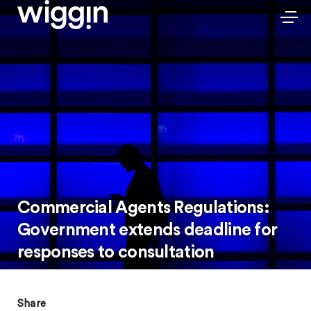
Commercial Agents Regulations:
Government extends deadline for
responses to consultation
Share