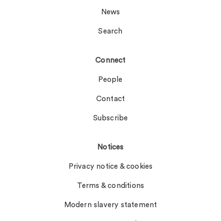
News
Search
Connect
People
Contact
Subscribe
Notices
Privacy notice & cookies
Terms & conditions
Modern slavery statement