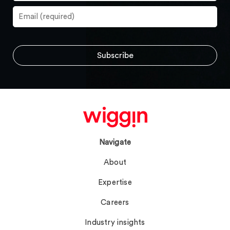
Navigate
About
Expertise
Careers
Industry insights