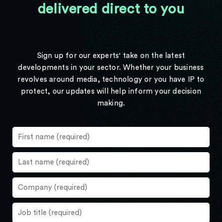
delivered direct to you
Sign up for our experts' take on the latest
developments in your sector. Whether your business
revolves around media, technology or you have IP to
protect, our updates will help inform your decision
making.