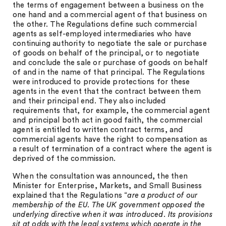
the terms of engagement between a business on the
one hand and a commercial agent of that business on
the other. The Regulations define such commercial
agents as self-employed intermediaries who have
continuing authority to negotiate the sale or purchase
of goods on behalf of the principal, or to negotiate
and conclude the sale or purchase of goods on behalf
of and in the name of that principal. The Regulations
were introduced to provide protections for these
agents in the event that the contract between them
and their principal end. They also included
requirements that, for example, the commercial agent
and principal both act in good faith, the commercial
agent is entitled to written contract terms, and
commercial agents have the right to compensation as
a result of termination of a contract where the agent is
deprived of the commission.
When the consultation was announced, the then
Minister for Enterprise, Markets, and Small Business
explained that the Regulations “
are a product of our
membership of the EU. The UK government opposed the
underlying directive when it was introduced. Its provisions
sit at odds with the legal systems which operate in the