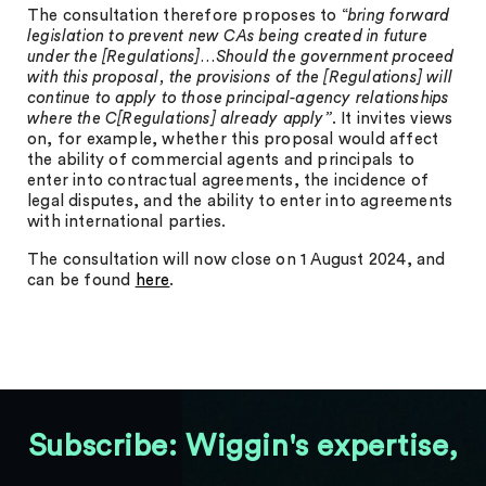
The consultation therefore proposes to “
bring forward
legislation to prevent new CAs being created in future
under the [Regulations]…Should the government proceed
with this proposal, the provisions of the [Regulations] will
continue to apply to those principal-agency relationships
where the C[Regulations] already apply”
. It invites views
on, for example, whether this proposal would affect
the ability of commercial agents and principals to
enter into contractual agreements, the incidence of
legal disputes, and the ability to enter into agreements
with international parties.
The consultation will now close on 1 August 2024, and
can be found
here
.
Subscribe: Wiggin's expertise,