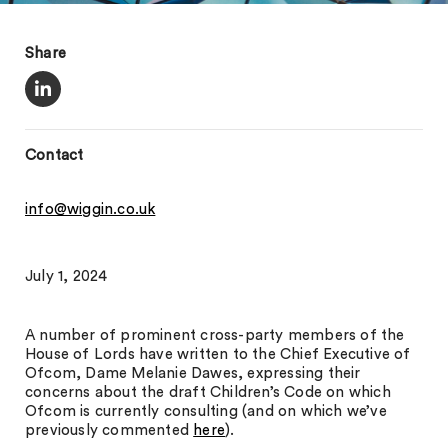
Share
Contact
info@wiggin.co.uk
July 1, 2024
A number of prominent cross-party members of the
House of Lords have written to the Chief Executive of
Ofcom, Dame Melanie Dawes, expressing their
concerns about the draft Children’s Code on which
Ofcom is currently consulting (and on which we’ve
previously commented
here
).