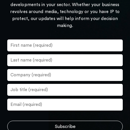
developments in your sector. Whether your business
revolves around media, technology or you have IP to
protect, our updates will help inform your decision
making.