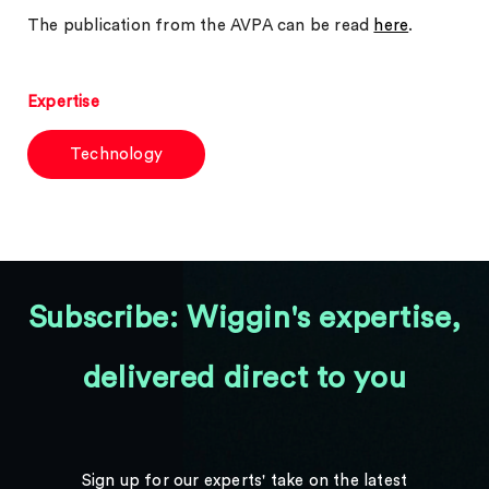
The publication from the AVPA can be read
here
.
Expertise
Technology
Subscribe: Wiggin's expertise,
delivered direct to you
Sign up for our experts' take on the latest