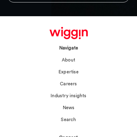
Navigate
About
Expertise
Careers
Industry insights
News
Search