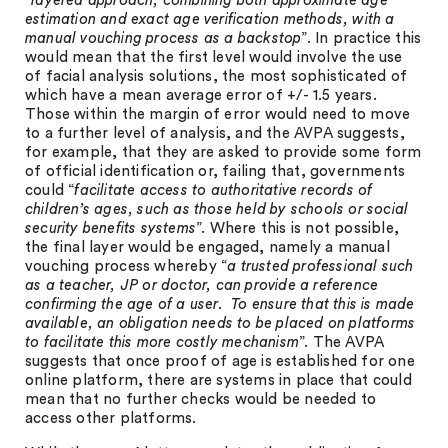
“
layered approach, combining both approximate age
estimation and exact age verification methods, with a
manual vouching process as a backstop
”. In practice this
would mean that the first level would involve the use
of facial analysis solutions, the most sophisticated of
which have a mean average error of +/- 1.5 years.
Those within the margin of error would need to move
to a further level of analysis, and the AVPA suggests,
for example, that they are asked to provide some form
of official identification or, failing that, governments
could “
facilitate access to authoritative records of
children’s ages, such as those held by schools or social
security benefits systems
”. Where this is not possible,
the final layer would be engaged, namely a manual
vouching process whereby “
a trusted professional such
as a teacher, JP or doctor, can provide a reference
confirming the age of a user. To ensure that this is made
available, an obligation needs to be placed on platforms
to facilitate this more costly mechanism
”. The AVPA
suggests that once proof of age is established for one
online platform, there are systems in place that could
mean that no further checks would be needed to
access other platforms.