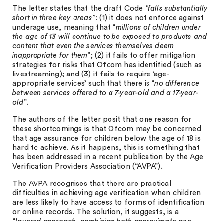
The letter states that the draft Code “
falls substantially
short in three key areas
”: (1) it does not enforce against
underage use, meaning that “
millions of children under
the age of 13 will continue to be exposed to products and
content that even the services themselves deem
inappropriate for them
”; (2) it fails to offer mitigation
strategies for risks that Ofcom has identified (such as
livestreaming); and (3) it fails to require ‘age-
appropriate services’ such that there is “
no difference
between services offered to a 7-year-old and a 17-year-
old
”.
The authors of the letter posit that one reason for
these shortcomings is that Ofcom may be concerned
that age assurance for children below the age of 18 is
hard to achieve. As it happens, this is something that
has been addressed in a recent publication by the Age
Verification Providers Association (“AVPA”).
The AVPA recognises that there are practical
difficulties in achieving age verification when children
are less likely to have access to forms of identification
or online records. The solution, it suggests, is a