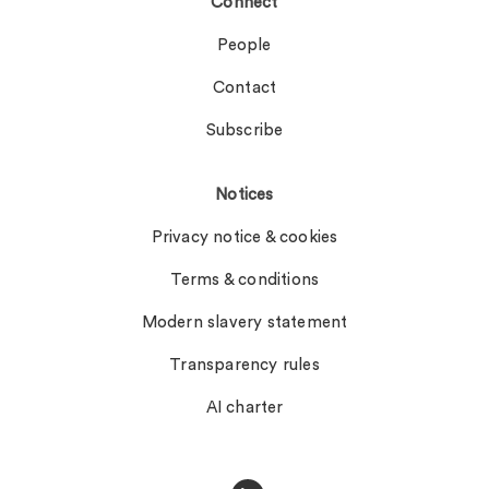
Connect
People
Contact
Subscribe
Notices
Privacy notice & cookies
Terms & conditions
Modern slavery statement
Transparency rules
AI charter