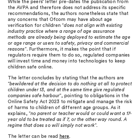
While the peers’ letter pre-dates the publication from
the AVPA and therefore does not address its specific
recommendations, the authors nonetheless state that
any concerns that Ofcom may have about age
verification for children “
does not align with existing
industry practice where a range of age assurance
methods are already being deployed to estimate the age
or age range or users to safety, privacy and commercial
reasons
”. Furthermore, it makes the point that if
regulators require them to do so, regulated companies
will invest time and money into technologies to keep
children safe online.
The letter concludes by stating that the authors are
“
bewildered at the decision to do nothing at all to protect
children under 13, and at the same time give regulated
companies safe harbour
”, pointing to obligations in the
Online Safety Act 2023 to mitigate and manage the risk
of harms to children of different age groups. As it
explains, “
no parent or teacher would or could want a 17-
year old to be treated as if 7, or the other way round. A
regime that does so will simply not work
”.
The letter can be read
here
.