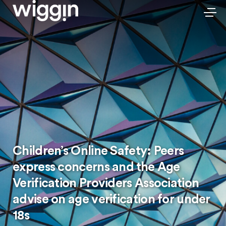
Children’s Online Safety: Peers
express concerns and the Age
Verification Providers Association
advise on age verification for under
18s